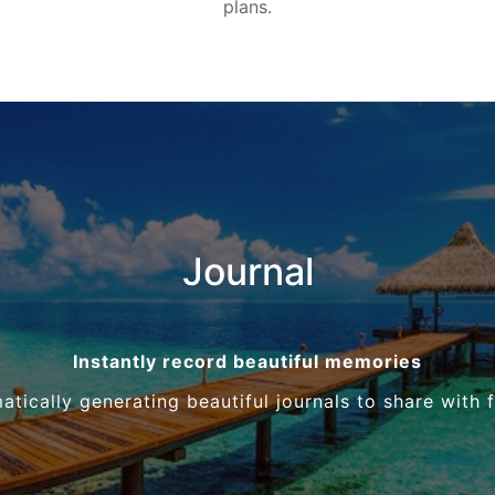
plans.
Journal
Instantly record beautiful memories
tically generating beautiful journals to share with 