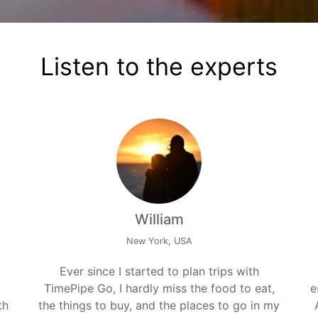
Listen to the experts
William
New York, USA
Ever since I started to plan trips with
,
TimePipe Go, I hardly miss the food to eat,
e
th
the things to buy, and the places to go in my