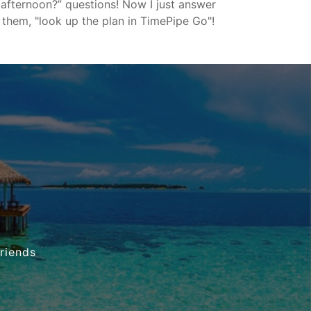
afternoon?” questions! Now I just answer
them, "look up the plan in TimePipe Go"!
friends